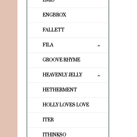
EMIS
ENGBROX
FALLETT
FILA
GROOVE RHYME
HEAVENLY JELLY
HETHERMENT
HOLLY LOVES LOVE
ITER
ITHINKSO