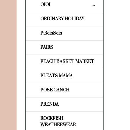
OIOI
ORDINARY HOLIDAY
P:ReinSein
PAIRS
PEACH BASKET MARKET
PLEATS MAMA
POSE GANCH
PRENDA
ROCKFISH
WEATHERWEAR