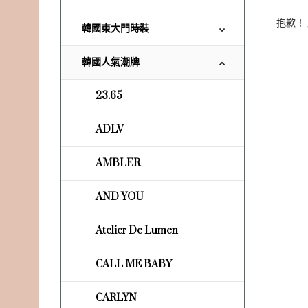
抱歉！
韓國東大門時裝
韓國人氣潮牌
23.65
ADLV
AMBLER
AND YOU
Atelier De Lumen
CALL ME BABY
CARLYN