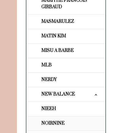
MARITHE FRANCOIS
GIRBAUD
MASMARULEZ
MATIN KIM
MISU A BARBE
MLB
NERDY
NEW BALANCE
NIEEH
NOIRNINE