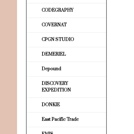
CODEGRAPHY
COVERNAT
CPGN STUDIO
DEMERIEL
Depound
DISCOVERY
EXPEDITION
DONKIE
East Pacific Trade