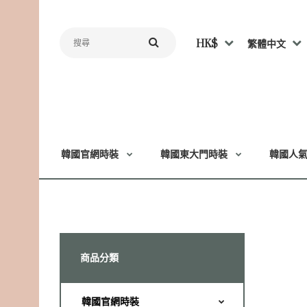
HK$
繁體中文
韓國官網時裝
韓國東大門時裝
韓國人
商品分類
韓國官網時裝