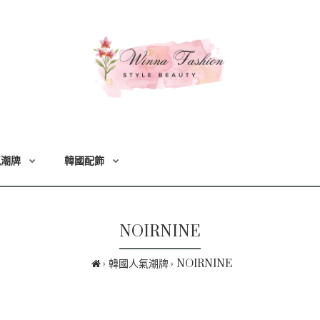
氣潮牌
韓國配飾
NOIRNINE
韓國人氣潮牌
NOIRNINE