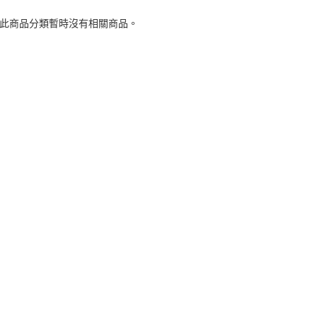
 此商品分類暫時沒有相關商品。