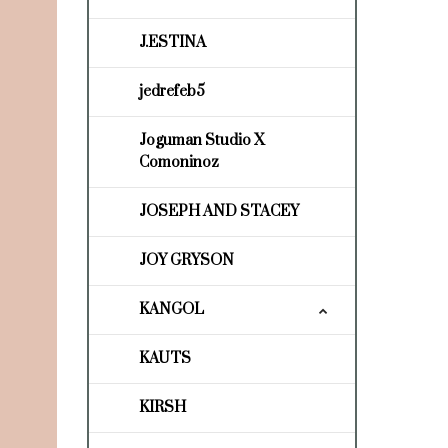
J.ESTINA
jedrefeb5
Joguman Studio X
Comoninoz
JOSEPH AND STACEY
JOY GRYSON
KANGOL
KAUTS
KIRSH