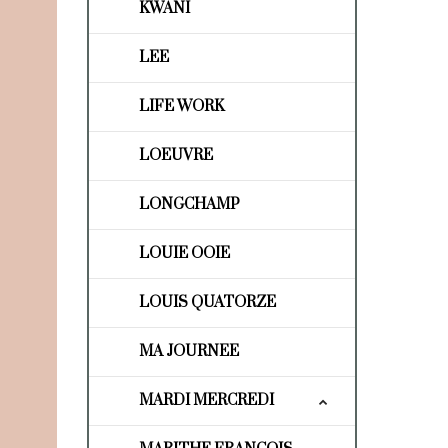
KWANI
LEE
LIFE WORK
LOEUVRE
LONGCHAMP
LOUIE OOIE
LOUIS QUATORZE
MA JOURNEE
MARDI MERCREDI