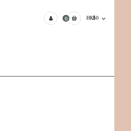
HK$0
0